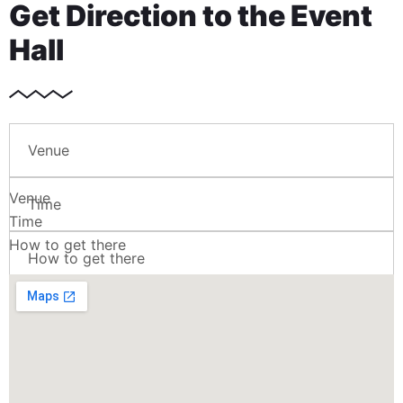
Get Direction to the Event
Hall
Venue
Venue
Time
Time
How to get there
How to get there