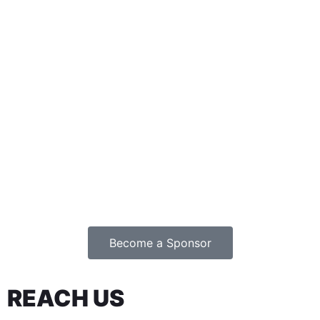
Become a Sponsor
REACH US