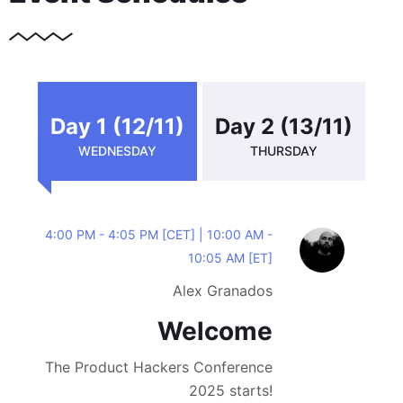
Day 1 (12/11)
Day 2 (13/11)
WEDNESDAY
THURSDAY
4:00 PM - 4:05 PM [CET] | 10:00 AM -
10:05 AM [ET]
Alex Granados
Welcome
The Product Hackers Conference
2025 starts!