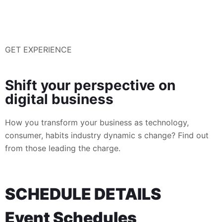
GET EXPERIENCE
Shift your perspective on
digital business
How you transform your business as technology,
consumer, habits industry dynamic s change? Find out
from those leading the charge.
SCHEDULE DETAILS
Event Schedules