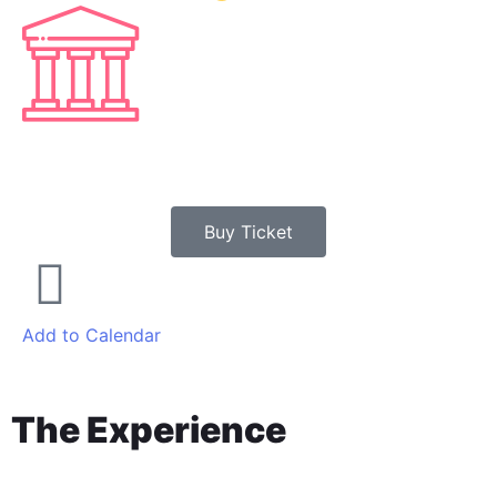
3
SECONDS
Buy Ticket
Add to Calendar
The Experience