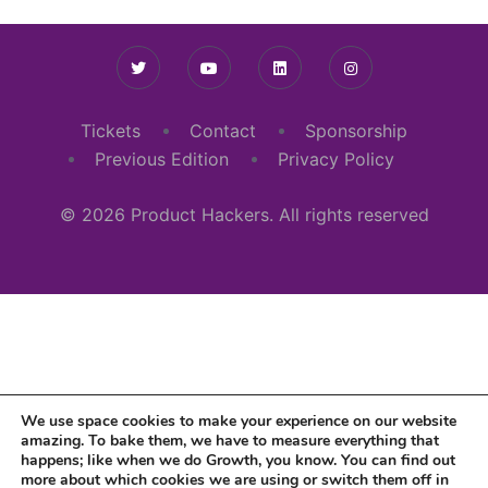
Tickets
Contact
Sponsorship
Previous Edition
Privacy Policy
© 2026 Product Hackers. All rights reserved
We use space cookies to make your experience on our website
amazing. To bake them, we have to measure everything that
happens; like when we do Growth, you know. You can find out
more about which cookies we are using or switch them off in