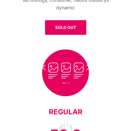
technology, consumer, habits industrys
dynamic
SOLD OUT
REGULAR