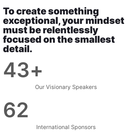
To create something
exceptional, your mindset
must be relentlessly
focused on the smallest
detail.
43
+
Our Visionary Speakers
62
International Sponsors