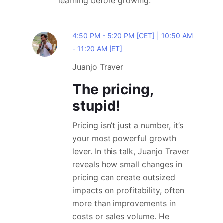
learning before growing.
4:50 PM - 5:20 PM [CET] | 10:50 AM
- 11:20 AM [ET]
Juanjo Traver
The pricing,
stupid!
Pricing isn’t just a number, it’s
your most powerful growth
lever. In this talk, Juanjo Traver
reveals how small changes in
pricing can create outsized
impacts on profitability, often
more than improvements in
costs or sales volume. He