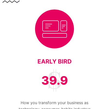
EARLY BIRD
39.9
How you transform your business as