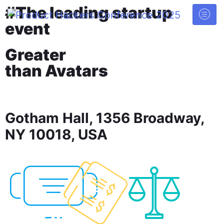
#The leading startup
event
Greater
than Avatars
Gotham Hall, 1356 Broadway,
NY 10018, USA
52
19
27
DAYS
HOURS
MINUTES