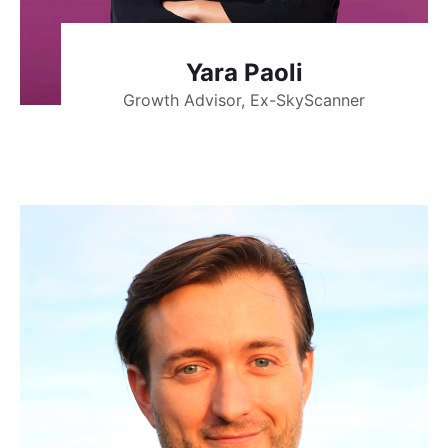
Yara Paoli
Growth Advisor, Ex-SkyScanner