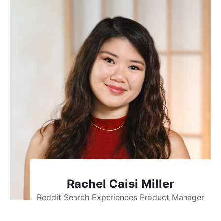
Rachel Caisi Miller
Reddit Search Experiences Product Manager