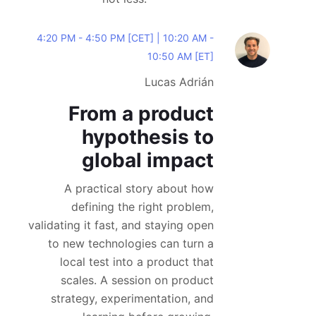
4:20 PM - 4:50 PM [CET] | 10:20 AM -
10:50 AM [ET]
Lucas Adrián
From a product
hypothesis to
global impact
A practical story about how
defining the right problem,
validating it fast, and staying open
to new technologies can turn a
local test into a product that
scales. A session on product
strategy, experimentation, and