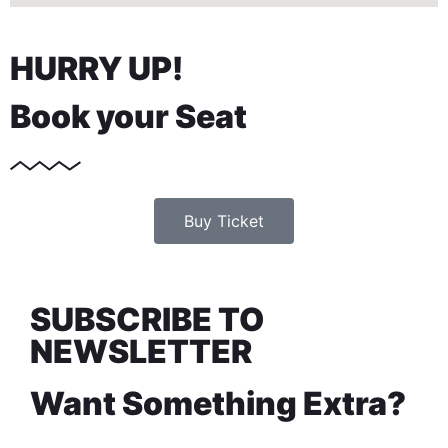
HURRY UP!
Book your Seat
Buy Ticket
SUBSCRIBE TO
NEWSLETTER
Want Something Extra?