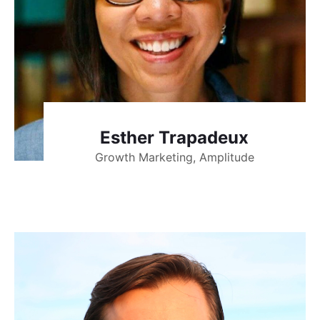
Esther Trapadeux
Growth Marketing, Amplitude