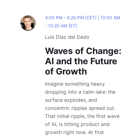
4:05 PM - 4:20 PM [CET] | 10:05 AM
- 10:20 AM [ET]
Luis Díaz del Dedo
Waves of Change:
AI and the Future
of Growth
Imagine something heavy
dropping into a calm lake: the
surface explodes, and
concentric ripples spread out.
That initial ripple, the first wave
of AI, is hitting product and
growth right now. At first