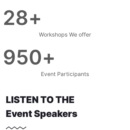
28
+
Workshops We offer
950
+
Event Participants
LISTEN TO THE
Event Speakers