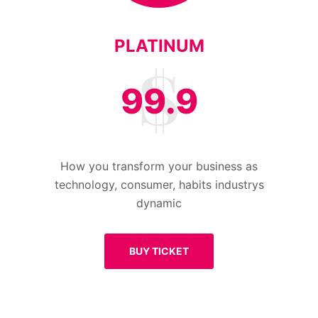
PLATINUM
99.9
How you transform your business as
technology, consumer, habits industrys
dynamic
BUY TICKET