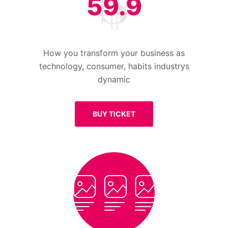
59.9
How you transform your business as
technology, consumer, habits industrys
dynamic
BUY TICKET