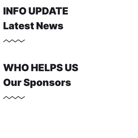
INFO UPDATE
Latest News
WHO HELPS US
Our Sponsors