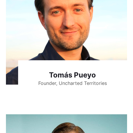
Tomás Pueyo
Founder, Uncharted Territories