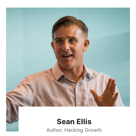
Sean Ellis
Author, Hacking Growth