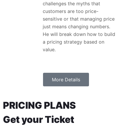
challenges the myths that
customers are too price-
sensitive or that managing price
just means changing numbers.
He will break down how to build
a pricing strategy based on
value.
More Details
PRICING PLANS
Get your Ticket