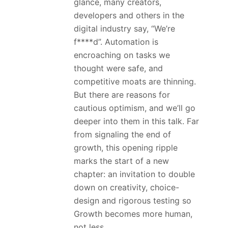
glance, many creators,
developers and others in the
digital industry say, “We’re
f****d”. Automation is
encroaching on tasks we
thought were safe, and
competitive moats are thinning.
But there are reasons for
cautious optimism, and we’ll go
deeper into them in this talk. Far
from signaling the end of
growth, this opening ripple
marks the start of a new
chapter: an invitation to double
down on creativity, choice-
design and rigorous testing so
Growth becomes more human,
not less.