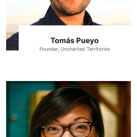
Tomás Pueyo
Founder, Uncharted Territories