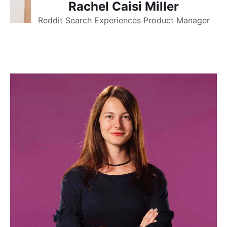
Rachel Caisi Miller
Reddit Search Experiences Product Manager