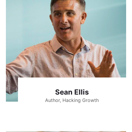
Sean Ellis
Author, Hacking Growth