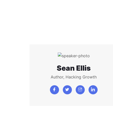
Sean Ellis
Author, Hacking Growth