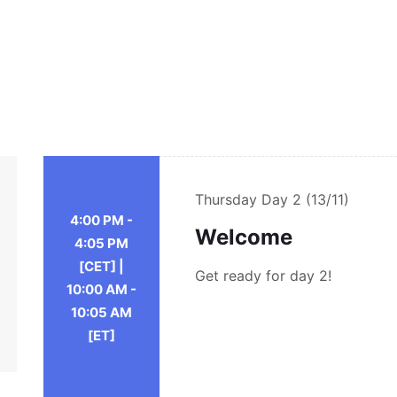
Thursday
Day 2 (13/11)
4:00 PM -
Welcome
4:05 PM
[CET] |
Get ready for day 2!
10:00 AM -
10:05 AM
[ET]