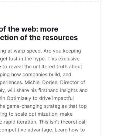
 of the web: more
action of the resources
ving at warp speed. Are you keeping
get lost in the hype. This exclusive
 to reveal the unfiltered truth about
aping how companies build, and
eriences. Michiel Dorjee, Director of
y, will share his firsthand insights and
hin Optimizely to drive impactful
the game-changing strategies that top
ing to scale optimization, make
rapid iteration. This isn't theoretical;
e competitive advantage. Learn how to