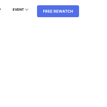
P
EVENT
FREE REWATCH