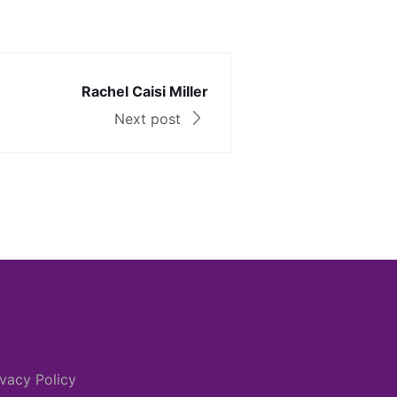
Rachel Caisi Miller
Next post
ivacy Policy