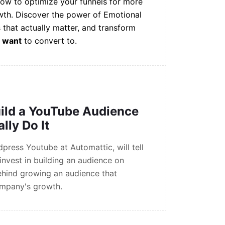
how to optimize your funnels for more
wth. Discover the power of Emotional
 that actually matter, and transform
e
want
to convert to.
ild a YouTube Audience
lly Do It
ress Youtube at Automattic, will tell
nvest in building an audience on
ehind growing an audience that
ompany's growth.