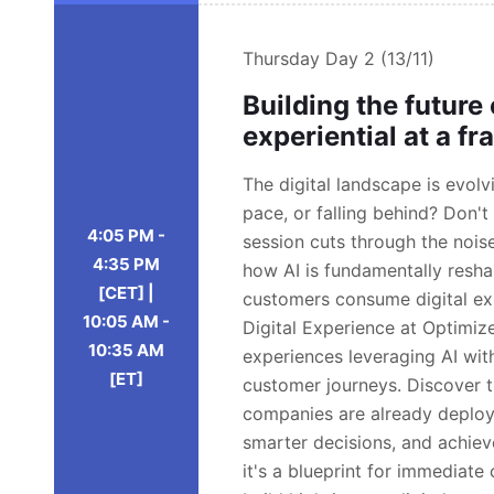
Thursday
Day 2 (13/11)
Building the future
experiential at a fr
The digital landscape is evol
pace, or falling behind? Don't 
4:05 PM -
session cuts through the noise
4:35 PM
how AI is fundamentally resh
[CET] |
customers consume digital exp
10:05 AM -
Digital Experience at Optimizel
10:35 AM
experiences leveraging AI wit
[ET]
customer journeys. Discover 
companies are already deploy
smarter decisions, and achieve 
it's a blueprint for immediat