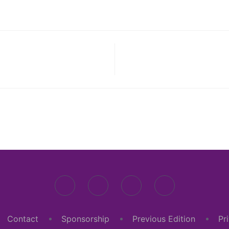
Contact
Sponsorship
Previous Edition
Pr