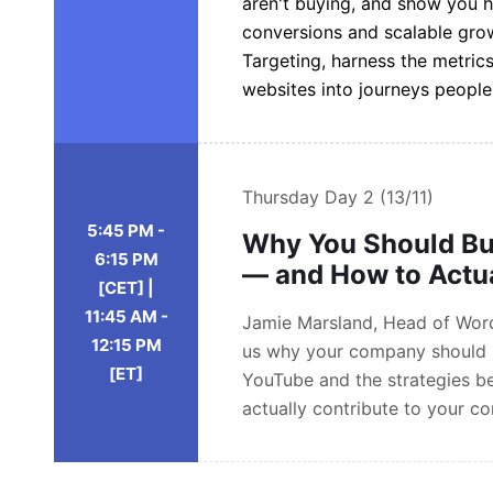
aren't buying, and show you 
conversions and scalable gro
Targeting, harness the metrics
websites into journeys peopl
Thursday
Day 2 (13/11)
5:45 PM -
Why You Should Bu
6:15 PM
— and How to Actua
[CET] |
11:45 AM -
Jamie Marsland, Head of Wordp
12:15 PM
us why your company should i
[ET]
YouTube and the strategies b
actually contribute to your c