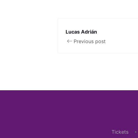
Lucas Adrián
Previous post
Tickets