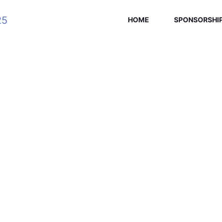
HOME
SPONSORSHI
SEAN ELLIS
Home
/
Speaker
/
Sean Ellis