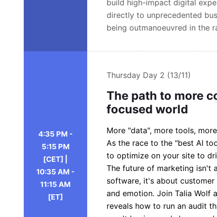
build high-impact digital exp
directly to unprecedented bus
being outmanoeuvred in the ra
Thursday
Day 2 (13/11)
The path to more c
focused world
More "data", more tools, more
4:35 PM -
As the race to the "best AI 
5:15 PM
to optimize on your site to dr
[CET] |
The future of marketing isn't
10:35 AM -
software, it's about customer
11:15 AM
and emotion. Join Talia Wolf 
[ET]
reveals how to run an audit th