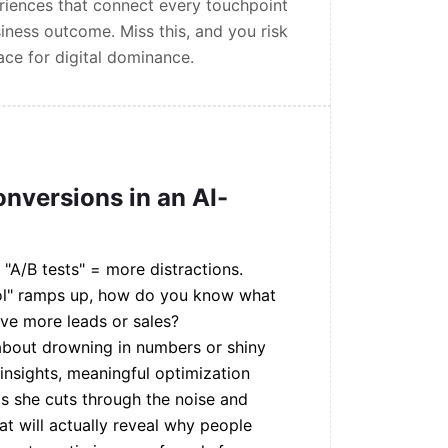
eriences that connect every touchpoint
iness outcome. Miss this, and you risk
ce for digital dominance.
onversions in an AI-
 "A/B tests" = more distractions.
tool" ramps up, how do you know what
ive more leads or sales?
 about drowning in numbers or shiny
 insights, meaningful optimization
as she cuts through the noise and
at will actually reveal why people